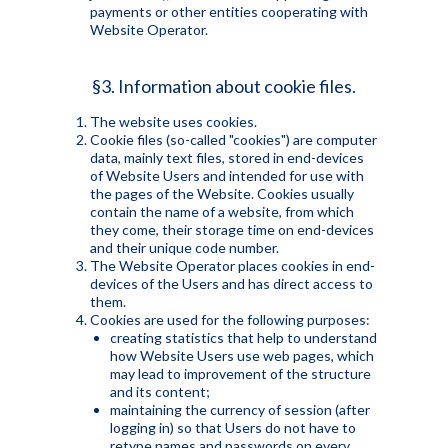
payments or other entities cooperating with
Website Operator.
§3. Information about cookie files.
The website uses cookies.
Cookie files (so-called "cookies") are computer
data, mainly text files, stored in end-devices
of Website Users and intended for use with
the pages of the Website. Cookies usually
contain the name of a website, from which
they come, their storage time on end-devices
and their unique code number.
The Website Operator places cookies in end-
devices of the Users and has direct access to
them.
Cookies are used for the following purposes:
creating statistics that help to understand
how Website Users use web pages, which
may lead to improvement of the structure
and its content;
maintaining the currency of session (after
logging in) so that Users do not have to
retype names and passwords on every