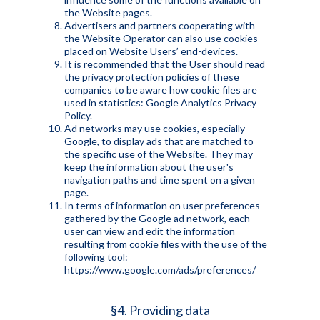
the Website pages.
Advertisers and partners cooperating with
the Website Operator can also use cookies
placed on Website Users’ end-devices.
It is recommended that the User should read
the privacy protection policies of these
companies to be aware how cookie files are
used in statistics: Google Analytics Privacy
Policy.
Ad networks may use cookies, especially
Google, to display ads that are matched to
the specific use of the Website. They may
keep the information about the user's
navigation paths and time spent on a given
page.
In terms of information on user preferences
gathered by the Google ad network, each
user can view and edit the information
resulting from cookie files with the use of the
following tool:
https://www.google.com/ads/preferences/
§4. Providing data