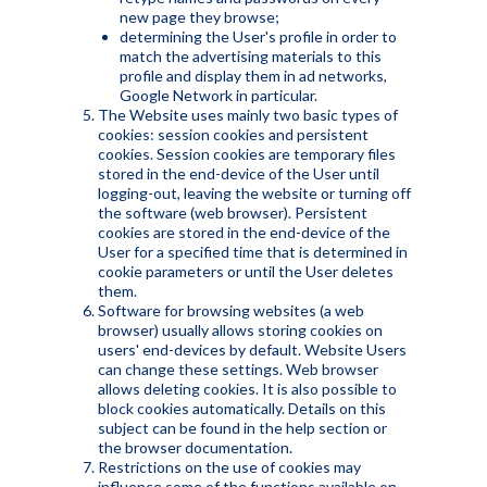
new page they browse;
determining the User's profile in order to
match the advertising materials to this
profile and display them in ad networks,
Google Network in particular.
The Website uses mainly two basic types of
cookies: session cookies and persistent
cookies. Session cookies are temporary files
stored in the end-device of the User until
logging-out, leaving the website or turning off
the software (web browser). Persistent
cookies are stored in the end-device of the
User for a specified time that is determined in
cookie parameters or until the User deletes
them.
Software for browsing websites (a web
browser) usually allows storing cookies on
users' end-devices by default. Website Users
can change these settings. Web browser
allows deleting cookies. It is also possible to
block cookies automatically. Details on this
subject can be found in the help section or
the browser documentation.
Restrictions on the use of cookies may
influence some of the functions available on