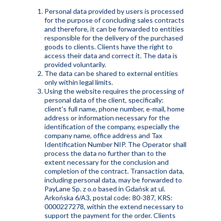
Personal data provided by users is processed
for the purpose of concluding sales contracts
and therefore, it can be forwarded to entities
responsible for the delivery of the purchased
goods to clients. Clients have the right to
access their data and correct it. The data is
provided voluntarily.
The data can be shared to external entities
only within legal limits.
Using the website requires the processing of
personal data of the client, specifically:
client's full name, phone number, e-mail, home
address or information necessary for the
identification of the company, especially the
company name, office address and Tax
Identification Number NIP. The Operator shall
process the data no further than to the
extent necessary for the conclusion and
completion of the contract. Transaction data,
including personal data, may be forwarded to
PayLane Sp. z o.o based in Gdańsk at ul.
Arkońska 6/A3, postal code: 80-387, KRS:
0000227278, within the extend necessary to
support the payment for the order. Clients