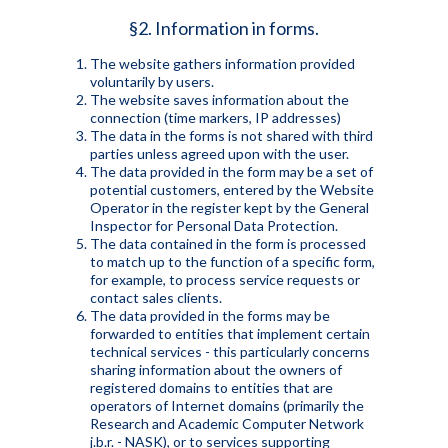
§2. Information in forms.
The website gathers information provided
voluntarily by users.
The website saves information about the
connection (time markers, IP addresses)
The data in the forms is not shared with third
parties unless agreed upon with the user.
The data provided in the form may be a set of
potential customers, entered by the Website
Operator in the register kept by the General
Inspector for Personal Data Protection.
The data contained in the form is processed
to match up to the function of a specific form,
for example, to process service requests or
contact sales clients.
The data provided in the forms may be
forwarded to entities that implement certain
technical services - this particularly concerns
sharing information about the owners of
registered domains to entities that are
operators of Internet domains (primarily the
Research and Academic Computer Network
j.b.r. - NASK), or to services supporting