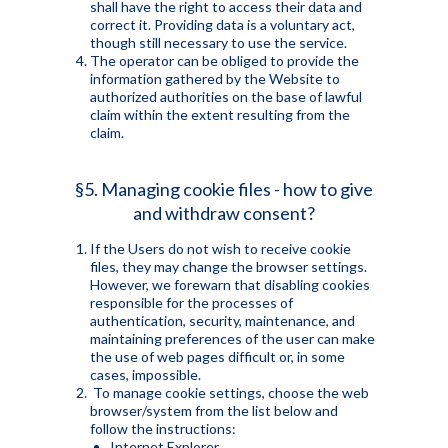
shall have the right to access their data and
correct it. Providing data is a voluntary act,
though still necessary to use the service.
The operator can be obliged to provide the
information gathered by the Website to
authorized authorities on the base of lawful
claim within the extent resulting from the
claim.
§5. Managing cookie files - how to give
and withdraw consent?
If the Users do not wish to receive cookie
files, they may change the browser settings.
However, we forewarn that disabling cookies
responsible for the processes of
authentication, security, maintenance, and
maintaining preferences of the user can make
the use of web pages difficult or, in some
cases, impossible.
To manage cookie settings, choose the web
browser/system from the list below and
follow the instructions:
Internet Explorer