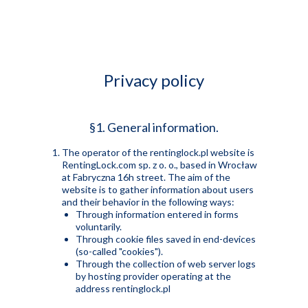
☰
Privacy policy
§1. General information.
The operator of the rentinglock.pl website is
RentingLock.com sp. z o. o., based in Wrocław
at Fabryczna 16h street. The aim of the
website is to gather information about users
and their behavior in the following ways:
Through information entered in forms
voluntarily.
Through cookie files saved in end-devices
(so-called "cookies").
Through the collection of web server logs
by hosting provider operating at the
address rentinglock.pl